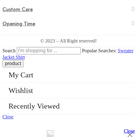
Custom Care
Opening Time
© 2023 – All Right reserved!
Search
Popular Searches:
Sweater
Jacket
Shirt
My Cart
Wishlist
Recently Viewed
Close
Close
Close
Close