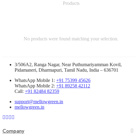
No products were found matching your selection.
3/506A2, Ranga Nagar, Near Puthumariyamman Kovil,
Pidamaneri, Dharmapuri, Tamil Nadu, India – 636701
WhatsApp Mobile 1:
+91 75399 45626
WhatsApp Mobile 2:
+91 89258 42112
Call:
+91 82484 82359
support@mellowgreen.in
mellowgreen.in
Company