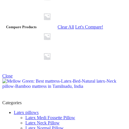
Clear All
Let's Compare!
Compare Products
Close
Categories
Latex pillows
Latex Medi Fossette Pillow
Latex Neck Pillow
Latex Normal Pillow