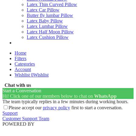
Latex Thin Curved Pillow
Latex Car Pillow
Butter fly lumbar Pillow
Latex Baby Pillow
Latex Lumbar Pillow
Latex Half Moon Pillow
Latex Cushion Pillow
Home
Filters
Categories
Account
Wishlist
0
Wishlist
Chat with us
Start a Conversation
Hi! Click one of our members below to chat on
WhatsApp
The team typically replies in a few minutes during working hours.
Please accept our
privacy policy
first to start a conversation.
Support
Customer Support Team
POWERED BY