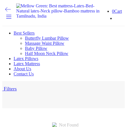
0
Cart
Best Sellers
Butterfly Lumbar Pillow
Massage Waist Pillow
Baby Pillow
Half Moon Neck Pillow
Latex Pillows
Latex Mattress
About Us
Contact Us
Filters