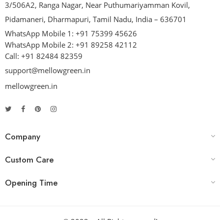
3/506A2, Ranga Nagar, Near Puthumariyamman Kovil,
Pidamaneri, Dharmapuri, Tamil Nadu, India – 636701
WhatsApp Mobile 1:
+91 75399 45626
WhatsApp Mobile 2:
+91 89258 42112
Call:
+91 82484 82359
support@mellowgreen.in
mellowgreen.in
Company
Custom Care
Opening Time