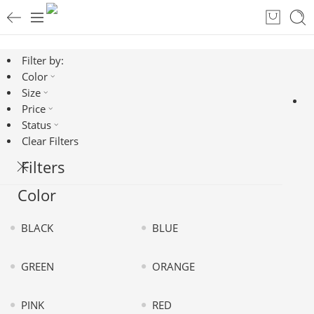
Filter by:
Color
Size
Price
Status
Clear Filters
Filters
Color
BLACK
BLUE
GREEN
ORANGE
PINK
RED