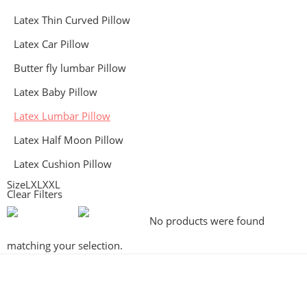
Latex Thin Curved Pillow
Latex Car Pillow
Butter fly lumbar Pillow
Latex Baby Pillow
Latex Lumbar Pillow
Latex Half Moon Pillow
Latex Cushion Pillow
Size
L
XL
XXL
Clear Filters
No products were found
matching your selection.