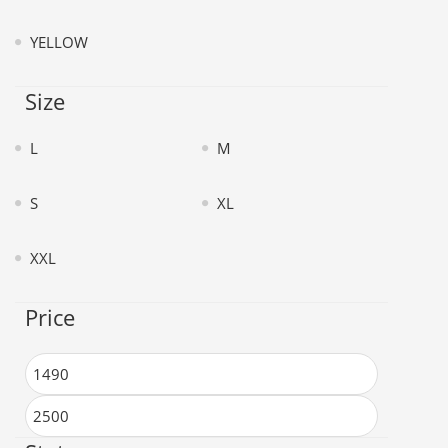
YELLOW
Size
L
M
S
XL
XXL
Price