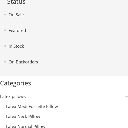
Status
On Sale
Featured
In Stock
On Backorders
Categories
Latex pillows
Latex Medi Fossette Pillow
Latex Neck Pillow
Latex Normal Pillow