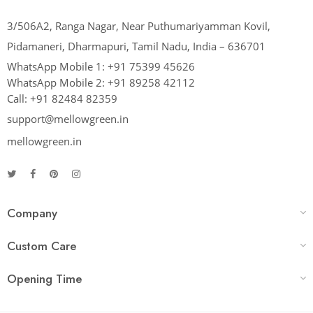
3/506A2, Ranga Nagar, Near Puthumariyamman Kovil,
Pidamaneri, Dharmapuri, Tamil Nadu, India – 636701
WhatsApp Mobile 1:
+91 75399 45626
WhatsApp Mobile 2:
+91 89258 42112
Call:
+91 82484 82359
support@mellowgreen.in
mellowgreen.in
Company
Custom Care
Opening Time