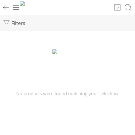
Filters
No products were found matching your selection.