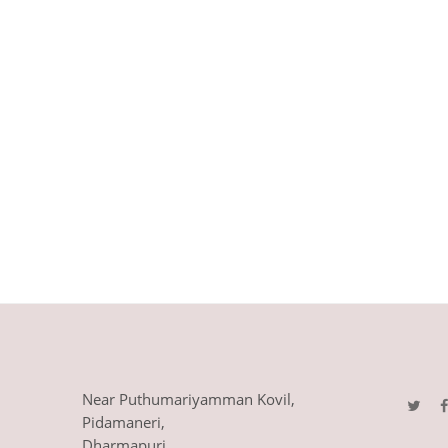
Near Puthumariyamman Kovil,
Pidamaneri,
Dharmapuri,