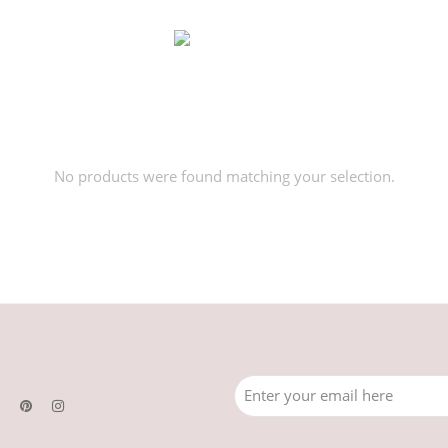
No products were found matching your selection.