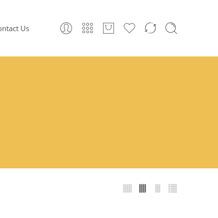
ontact Us