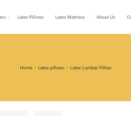
ers
Latex Pillows
Latex Mattress
About Us
C
Home
Latex pillows
Latex Lumbar Pillow