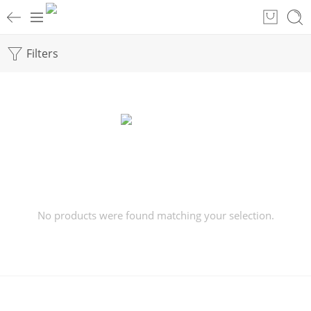
Filters
No products were found matching your selection.