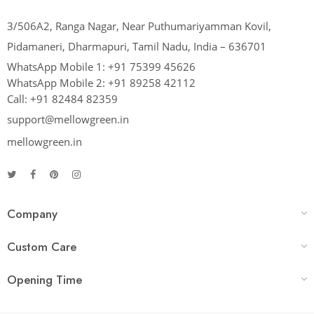
3/506A2, Ranga Nagar, Near Puthumariyamman Kovil,
Pidamaneri, Dharmapuri, Tamil Nadu, India – 636701
WhatsApp Mobile 1:
+91 75399 45626
WhatsApp Mobile 2:
+91 89258 42112
Call:
+91 82484 82359
support@mellowgreen.in
mellowgreen.in
Company
Custom Care
Opening Time