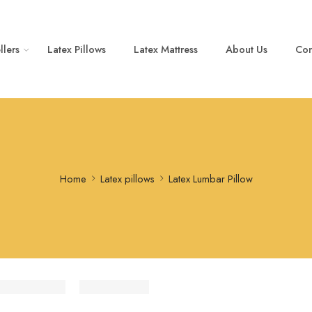
llers
Latex Pillows
Latex Mattress
About Us
Con
Home
Latex pillows
Latex Lumbar Pillow