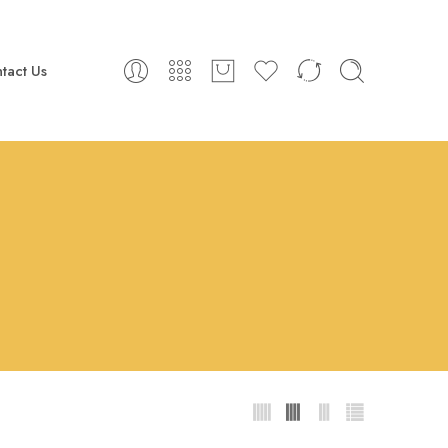
tact Us