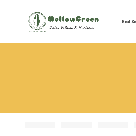
Best Se