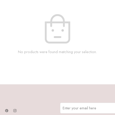
No products were found matching your selection.