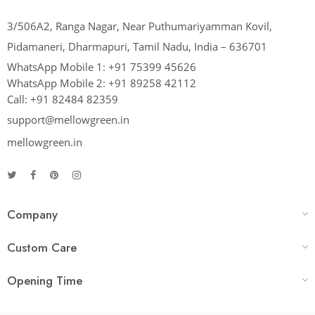
3/506A2, Ranga Nagar, Near Puthumariyamman Kovil,
Pidamaneri, Dharmapuri, Tamil Nadu, India – 636701
WhatsApp Mobile 1:
+91 75399 45626
WhatsApp Mobile 2:
+91 89258 42112
Call:
+91 82484 82359
support@mellowgreen.in
mellowgreen.in
Company
Custom Care
Opening Time