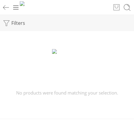
Filters
No products were found matching your selection.