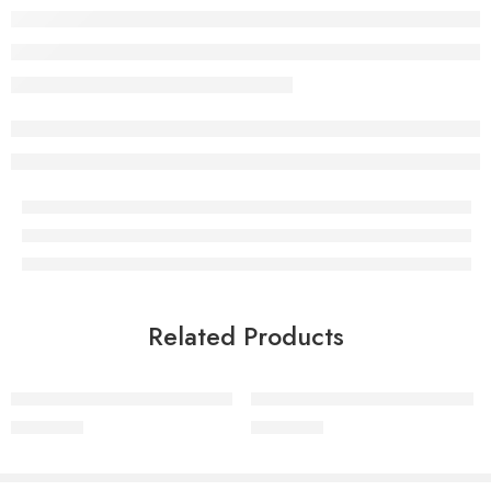
Related Products
Mellowgreen Latex Neck Pillow
MellowGreen Latex Baby Pillow
₹
1,399.00
₹
1,399.00