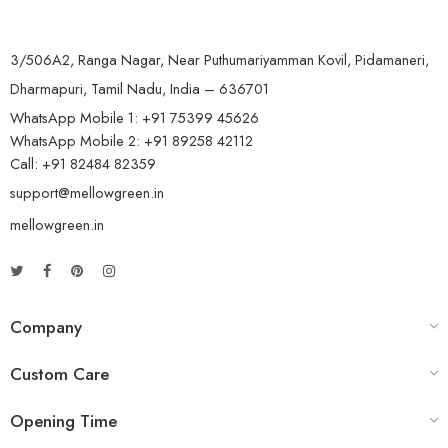
3/506A2, Ranga Nagar, Near Puthumariyamman Kovil, Pidamaneri,
Dharmapuri, Tamil Nadu, India – 636701
WhatsApp Mobile 1:
+91 75399 45626
WhatsApp Mobile 2:
+91 89258 42112
Call:
+91 82484 82359
support@mellowgreen.in
mellowgreen.in
Company
Custom Care
Opening Time