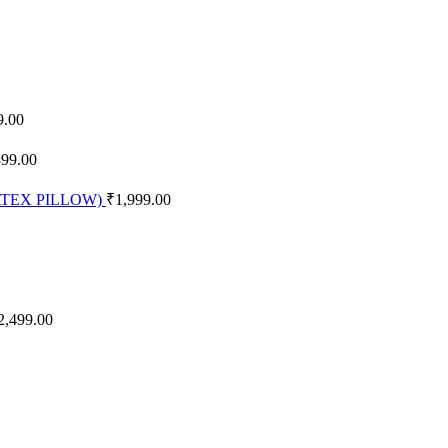
9.00
399.00
 LATEX PILLOW)
₹
1,999.00
2,499.00