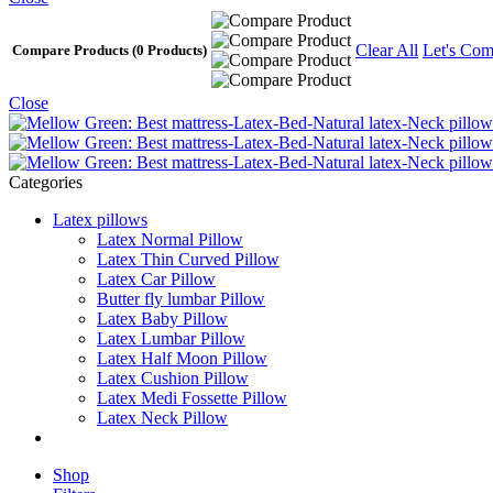
Clear All
Let's Com
Compare Products
(0 Products)
Close
Categories
Latex pillows
Latex Normal Pillow
Latex Thin Curved Pillow
Latex Car Pillow
Butter fly lumbar Pillow
Latex Baby Pillow
Latex Lumbar Pillow
Latex Half Moon Pillow
Latex Cushion Pillow
Latex Medi Fossette Pillow
Latex Neck Pillow
Shop