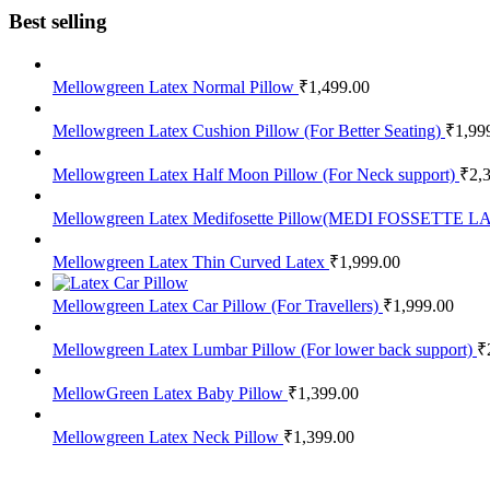
Best selling
Mellowgreen Latex Normal Pillow
₹
1,499.00
Mellowgreen Latex Cushion Pillow (For Better Seating)
₹
1,99
Mellowgreen Latex Half Moon Pillow (For Neck support)
₹
2,
Mellowgreen Latex Medifosette Pillow(MEDI FOSSETTE
Mellowgreen Latex Thin Curved Latex
₹
1,999.00
Mellowgreen Latex Car Pillow (For Travellers)
₹
1,999.00
Mellowgreen Latex Lumbar Pillow (For lower back support)
₹
MellowGreen Latex Baby Pillow
₹
1,399.00
Mellowgreen Latex Neck Pillow
₹
1,399.00