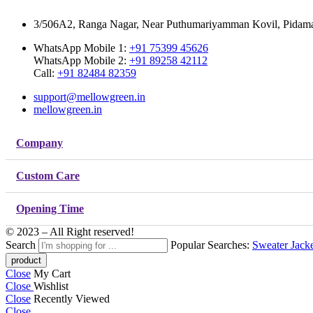
3/506A2, Ranga Nagar, Near Puthumariyamman Kovil, Pidaman
WhatsApp Mobile 1:
+91 75399 45626
WhatsApp Mobile 2:
+91 89258 42112
Call:
+91 82484 82359
support@mellowgreen.in
mellowgreen.in
Company
Custom Care
Opening Time
© 2023 – All Right reserved!
Search
Popular Searches:
Sweater
Jack
Close
My Cart
Close
Wishlist
Close
Recently Viewed
Close