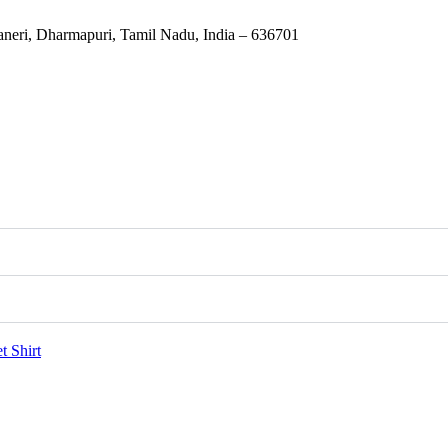
eri, Dharmapuri, Tamil Nadu, India – 636701
et
Shirt