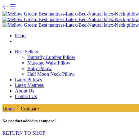
0
Cart
Best Sellers
Butterfly Lumbar Pillow
Massage Waist Pillow
Baby Pillow
Half Moon Neck Pillow
Latex Pillows
Latex Mattress
About Us
Contact Us
Home
Compare
No product added to compare !
RETURN TO SHOP