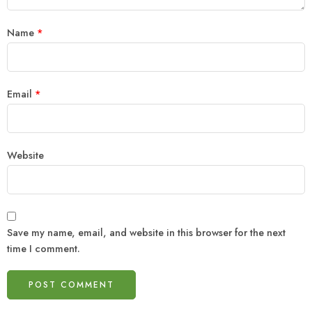
Name
*
Email
*
Website
Save my name, email, and website in this browser for the next
time I comment.