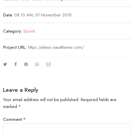
Date:
08.10 AM, 01 November 2018
Category:
Sports
Project URL:
https://elessi.nasatheme.com/
Leave a Reply
Your email address will not be published.
Required fields are
marked
*
Comment
*