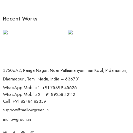
Recent Works
3/506A2, Ranga Nagar, Near Puthumariyamman Kovil, Pidamaneri,
Dharmapuri, Tamil Nadu, India – 636701
WhatsApp Mobile 1:
+91 75399 45626
WhatsApp Mobile 2:
+91 89258 42112
Call:
+91 82484 82359
support@mellowgreen.in
mellowgreen.in