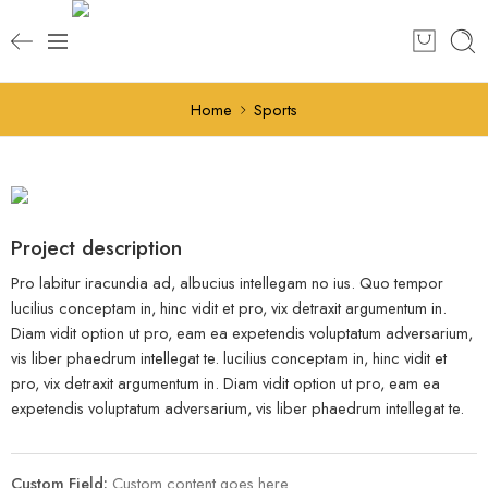
Home
Sports
Project description
Pro labitur iracundia ad, albucius intellegam no ius. Quo tempor
lucilius conceptam in, hinc vidit et pro, vix detraxit argumentum in.
Diam vidit option ut pro, eam ea expetendis voluptatum adversarium,
vis liber phaedrum intellegat te. lucilius conceptam in, hinc vidit et
pro, vix detraxit argumentum in. Diam vidit option ut pro, eam ea
expetendis voluptatum adversarium, vis liber phaedrum intellegat te.
Custom Field:
Custom content goes here